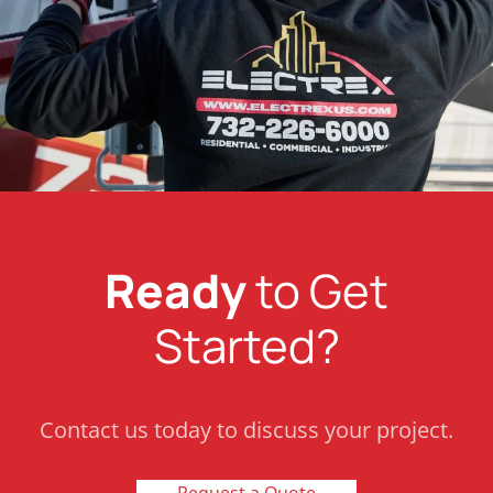
Ready
to Get
Started?
Contact us today to discuss your project.