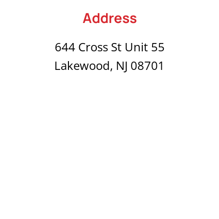
Address
644 Cross St Unit 55
Lakewood, NJ 08701