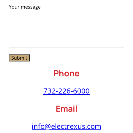
Your message
Phone
732-226-6000
Email
info@electrexus.com