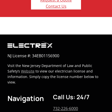
Request a Quote
Contact Us
NJ License #: 34EB01156900
Visit the New Jersey Department of Law and Public
Safety’s
Website
to view our electrician license and
information. Simply copy the license number below to
view.
Call Us: 24/7
Navigation
732-226-6000