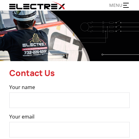
Skip
MENU
to
content
Contact Us
Your name
Your email